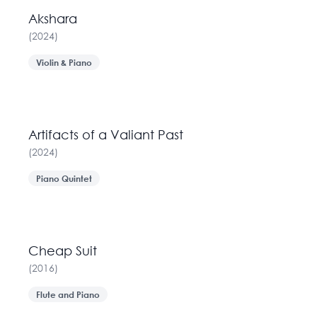
Akshara
(
2024
)
Violin & Piano
Artifacts of a Valiant Past
(
2024
)
Piano Quintet
Cheap Suit
(
2016
)
Flute and Piano