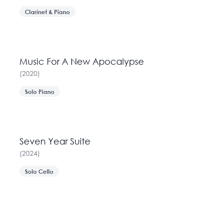
Clarinet & Piano
Music For A New Apocalypse
(
2020
)
Solo Piano
Seven Year Suite
(
2024
)
Solo Cello