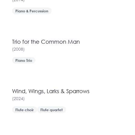
Piano & Percussion
Trio for the Common Man
(
2008
)
Piano Trio
Wind, Wings, Larks & Sparrows
(
2024
)
Flute choir
Flute quartet