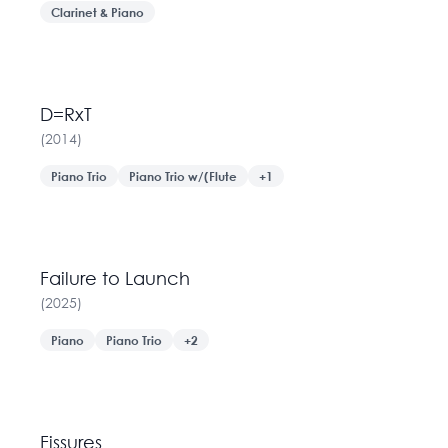
Clarinet & Piano
D=RxT
(
2014
)
Piano Trio
Piano Trio w/(Flute
+
1
Failure to Launch
(
2025
)
Piano
Piano Trio
+
2
Fissures