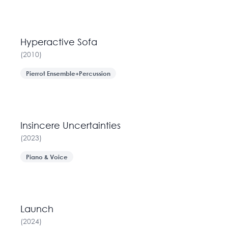
Hyperactive Sofa
(
2010
)
Pierrot Ensemble+Percussion
Insincere Uncertainties
(
2023
)
Piano & Voice
Launch
(
2024
)