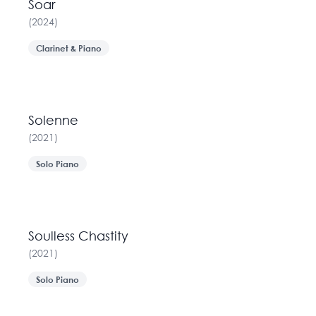
Soar
(
2024
)
Clarinet & Piano
Solenne
(
2021
)
Solo Piano
Soulless Chastity
(
2021
)
Solo Piano