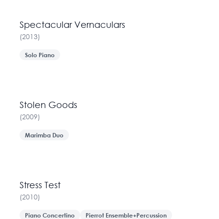
Spectacular Vernaculars
(
2013
)
Solo Piano
Stolen Goods
(
2009
)
Marimba Duo
Stress Test
(
2010
)
Piano Concertino
Pierrot Ensemble+Percussion