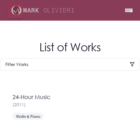
MARK
OLIVIERI
List of Works
Filter Works
24-Hour Music
(
2011
)
Violin & Piano