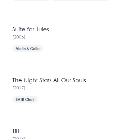
Suite for Jules
(
2006
)
Violin & Cello
The Night Stars All Our Souls
(
2017
)
SATB Choir
Tilt
(
2014
)