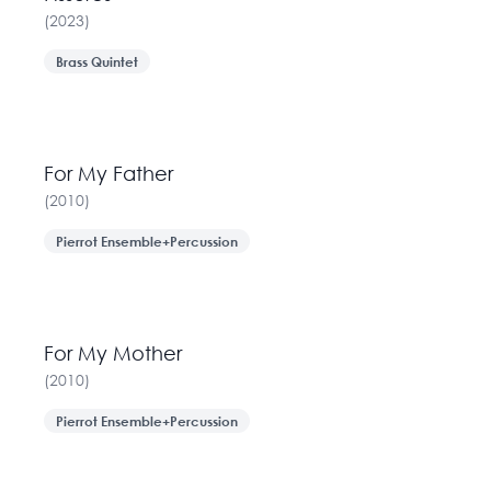
(
2023
)
Brass Quintet
For My Father
(
2010
)
Pierrot Ensemble+Percussion
For My Mother
(
2010
)
Pierrot Ensemble+Percussion