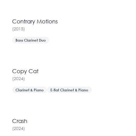
Contrary Motions
(
2015
)
Bass Clarinet Duo
Copy Cat
(
2024
)
Clarinet & Piano
E-flat Clarinet & Piano
Crash
(
2024
)