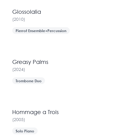
Glossolalia
(
2010
)
Pierrot Ensemble+Percussion
Greasy Palms
(
2024
)
Trombone Duo
Hommage a Trois
(
2005
)
Solo Piano